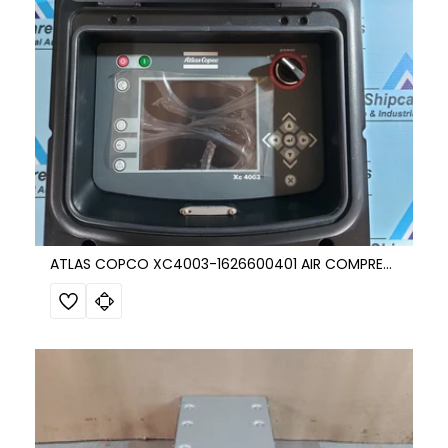
ATLAS COPCO XC4003-1626600401 AIR COMPRESSOR CONTROL UNIT