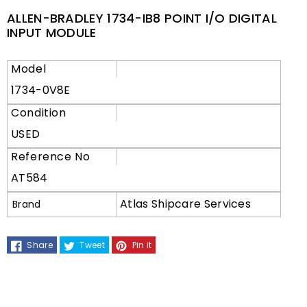
ALLEN-BRADLEY 1734-IB8 POINT I/O DIGITAL
INPUT MODULE
Model
1734-0V8E
Condition
USED
Reference No
AT584
Atlas Shipcare Services
Brand
Share
Tweet
Pin it