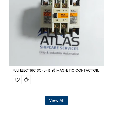
FUJI ELECTRIC SC-5-1(19) MAGNETIC CONTACTOR SZ-A11
View All