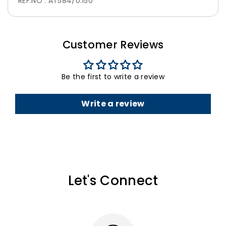
REF.NO : AT584/0.150
Customer Reviews
Be the first to write a review
Write a review
Let's Connect