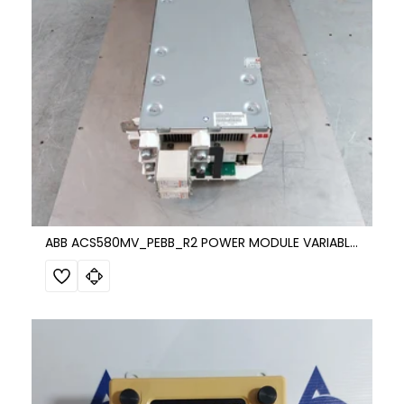
ABB ACS580MV_PEBB_R2 POWER MODULE VARIABLE FREQUENCY DRIVE