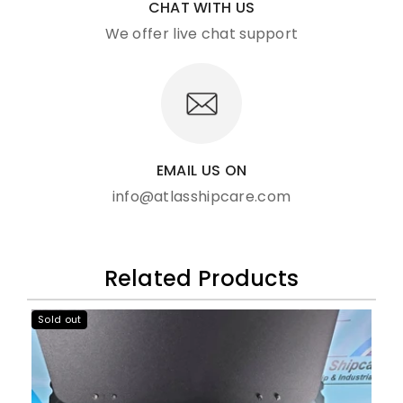
CHAT WITH US
We offer live chat support
EMAIL US ON
info@atlasshipcare.com
Related Products
Sold out