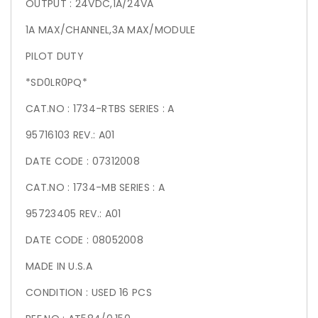
OUTPUT : 24VDC,1A/24VA
1A MAX/CHANNEL,3A MAX/MODULE
PILOT DUTY
*SD0LR0PQ*
CAT.NO : 1734-RTBS SERIES : A
95716103 REV.: A01
DATE CODE : 07312008
CAT.NO : 1734-MB SERIES : A
95723405 REV.: A01
DATE CODE : 08052008
MADE IN U.S.A
CONDITION : USED 16 PCS