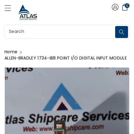
Atlas Shipcare Services
ontent
0
Search
Home
ALLEN-BRADLEY 1734-IB8 POINT I/O DIGITAL INPUT MODULE
kip To
roduct
nformation