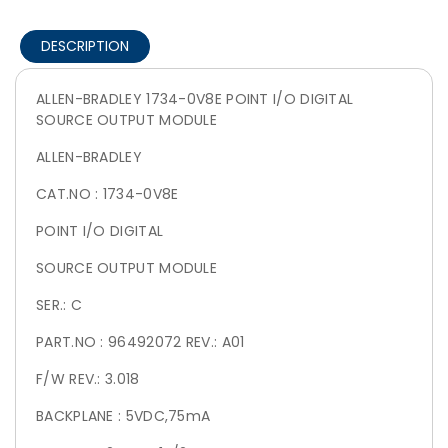
DESCRIPTION
ALLEN-BRADLEY 1734-0V8E POINT I/O DIGITAL
SOURCE OUTPUT MODULE
ALLEN-BRADLEY
CAT.NO : 1734-0V8E
POINT I/O DIGITAL
SOURCE OUTPUT MODULE
SER.: C
PART.NO : 96492072 REV.: A01
F/W REV.: 3.018
BACKPLANE : 5VDC,75mA