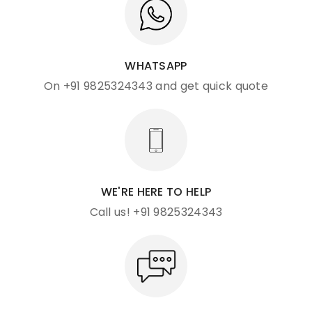
WHATSAPP
On +91 9825324343 and get quick quote
WE'RE HERE TO HELP
Call us! +91 9825324343