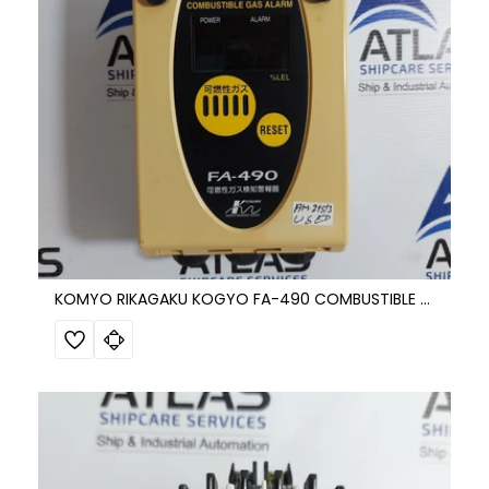
KOMYO RIKAGAKU KOGYO FA-490 COMBUSTIBLE GAS DETECTION ALARM