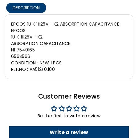
DESCRIPTION
EPCOS 1U K 1K25V - K2 ABSORPTION CAPACITANCE
EPCOS
1U K 1K25V - K2
ABSORPTION CAPACITANCE
N117540165
656S566
CONDITION : NEW 1 PCS
REF.NO : AA512/0.100
Customer Reviews
Be the first to write a review
Write a review