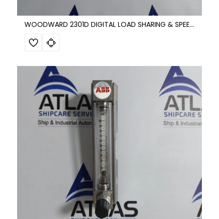
WOODWARD 2301D DIGITAL LOAD SHARING & SPEED CONTROL 8273-501 REV.G