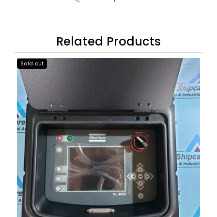
Related Products
Sold out