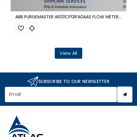
ABB PURGEMASTER A6131CP13IFA0AAS FLOW METER 1700 KPa
View All
SUBSCRIBE TO OUR NEWSLETTER
Email
A
t
l