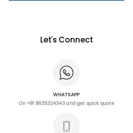
Let's Connect
WHATSAPP
On +91 9825324343 and get quick quote