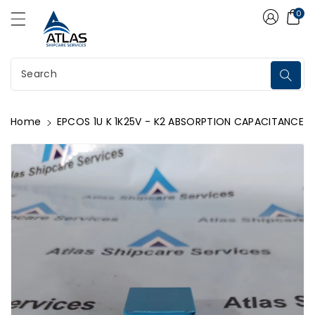
Atlas Shipcare Services
ontent
0
Search
Home
EPCOS 1U K 1K25V - K2 ABSORPTION CAPACITANCE
kip To
roduct
nformation