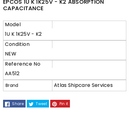
EPCOS 1U K 1K25V - K2 ABSORPTION
CAPACITANCE
Model
1U K 1K25V - K2
Condition
NEW
Reference No
AA512
Atlas Shipcare Services
Brand
Share
Tweet
Pin it