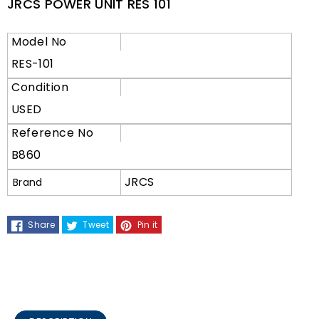
JRCS POWER UNIT RES 101
Model No
RES-101
Condition
USED
Reference No
B860
JRCS
Brand
Share
Tweet
Pin it