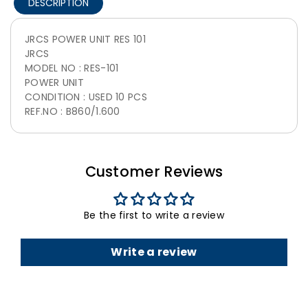
DESCRIPTION
JRCS POWER UNIT RES 101
JRCS
MODEL NO : RES-101
POWER UNIT
CONDITION : USED 10 PCS
REF.NO : B860/1.600
Customer Reviews
Be the first to write a review
Write a review