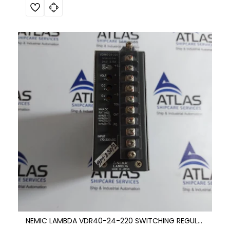
NEMIC LAMBDA VDR40-24-220 SWITCHING REGULATOR DC POWER SUPPLY