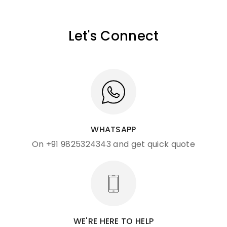
Let's Connect
WHATSAPP
On +91 9825324343 and get quick quote
WE'RE HERE TO HELP