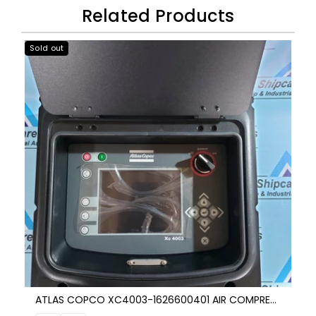
Related Products
Sold out
ATLAS COPCO XC4003-1626600401 AIR COMPRESSOR CONTROL UNIT