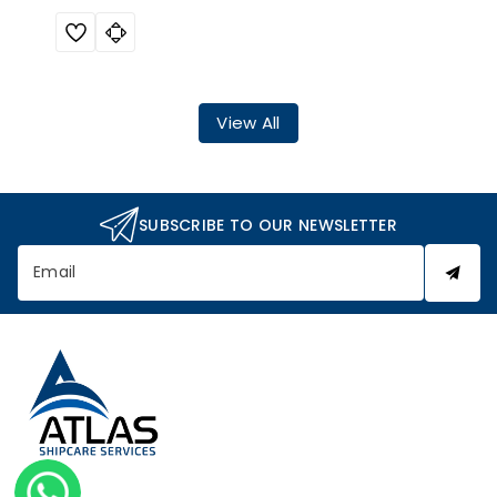
View All
SUBSCRIBE TO OUR NEWSLETTER
Email
A
t
l
a
s
S