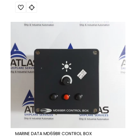
MARINE DATA MD69BR CONTROL BOX