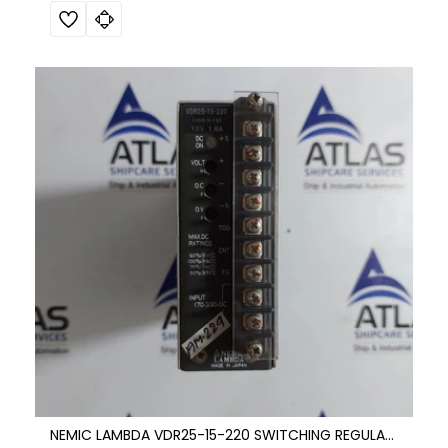
NEMIC LAMBDA VDR25-15-220 SWITCHING REGULATOR DC POWER SUPPLY