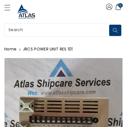
Atlas Shipcare Services
ontent
0
Search
Home
JRCS POWER UNIT RES 101
kip To
roduct
nformation