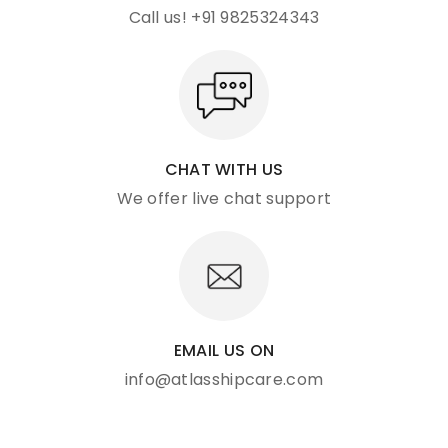
Call us! +91 9825324343
CHAT WITH US
We offer live chat support
EMAIL US ON
info@atlasshipcare.com