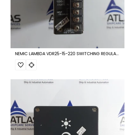
NEMIC LAMBDA VDR25-15-220 SWITCHING REGULATOR DC POWER SUPPLY