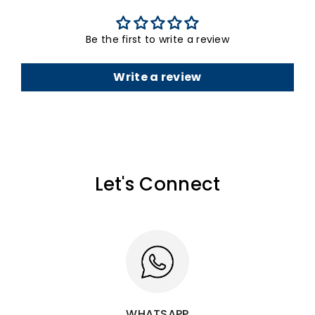
Be the first to write a review
Write a review
Let's Connect
WHATSAPP