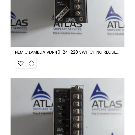
NEMIC LAMBDA VDR40-24-220 SWITCHING REGULATOR DC POWER SUPPLY