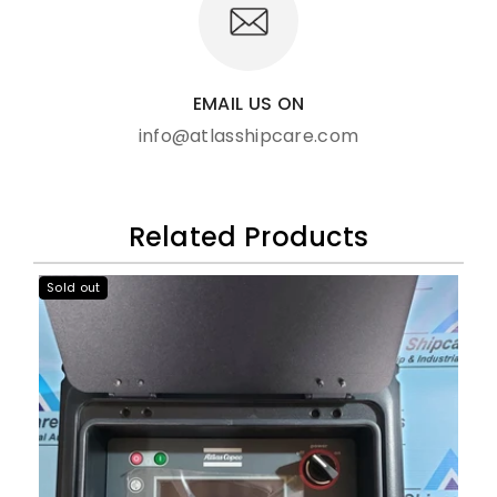
EMAIL US ON
info@atlasshipcare.com
Related Products
Sold out