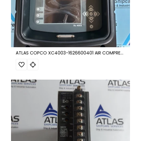
ATLAS COPCO XC4003-1626600401 AIR COMPRESSOR CONTROL UNIT