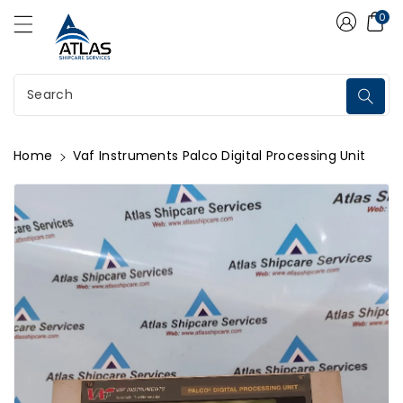
Atlas Shipcare Services
ontent
0
Search
Home
Vaf Instruments Palco Digital Processing Unit
kip To
roduct
nformation