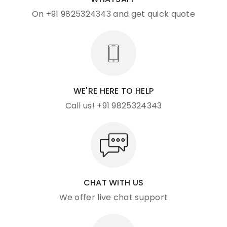
On +91 9825324343 and get quick quote
WE'RE HERE TO HELP
Call us! +91 9825324343
CHAT WITH US
We offer live chat support