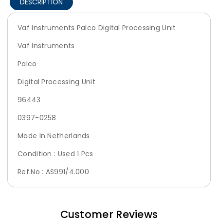
DESCRIPTION
Vaf Instruments Palco Digital Processing Unit
Vaf Instruments
Palco
Digital Processing Unit
96443
0397-0258
Made In Netherlands
Condition : Used 1 Pcs
Ref.No : AS991/4.000
Customer Reviews