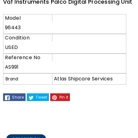
Vaf Instruments Palco Digital Processing Unit
Model
96443
Condition
USED
Reference No
AS991
Atlas Shipcare Services
Brand
Share
Tweet
Pin it