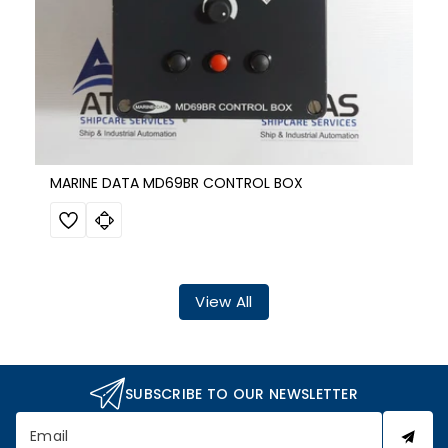
MARINE DATA MD69BR CONTROL BOX
View All
SUBSCRIBE TO OUR NEWSLETTER
Email